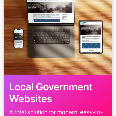
Local Government
Websites
A total solution for modern, easy-to-