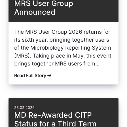
MRS User Group
Announced
The MRS User Group 2026 returns for
its sixth year, bringing together users
of the Microbiology Reporting System
(MRS). Taking place in May, this event
brings together MRS users from...
Read Full Story
23.02.2026
MD Re-Awarded CITP
Status for a Third Term