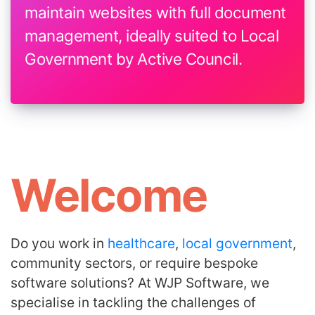
maintain websites with full document
management, ideally suited to Local
Government by Active Council.
Welcome
Do you work in
healthcare
,
local government
,
community sectors, or require bespoke
software solutions? At WJP Software, we
specialise in tackling the challenges of