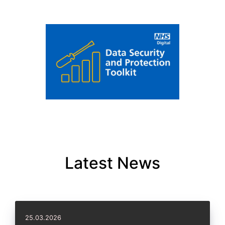
Latest News
25.03.2026