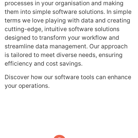
processes in your organisation and making
them into simple software solutions. In simple
terms we love playing with data and creating
cutting-edge, intuitive software solutions
designed to transform your workflow and
streamline data management. Our approach
is tailored to meet diverse needs, ensuring
efficiency and cost savings.
Discover how our software tools can enhance
your operations.