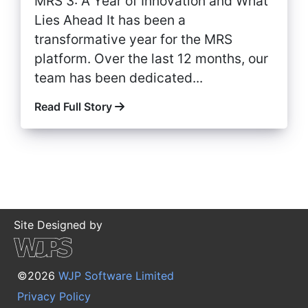
MRS 3: A Year of Innovation and What
Lies Ahead It has been a
transformative year for the MRS
platform. Over the last 12 months, our
team has been dedicated...
Read Full Story
Site Designed by
©2026
WJP Software Limited
Privacy Policy