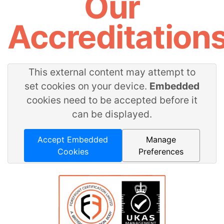
Our
Accreditation
This external content may attempt to
set cookies on your device.
Embedded
cookies need to be accepted before it
can be displayed.
Accept Embedded
Manage
Cookies
Preferences