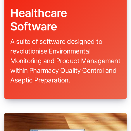
Healthcare
Software
A suite of software designed to
revolutionise Environmental
Monitoring and Product Management
within Pharmacy Quality Control and
Aseptic Preparation.