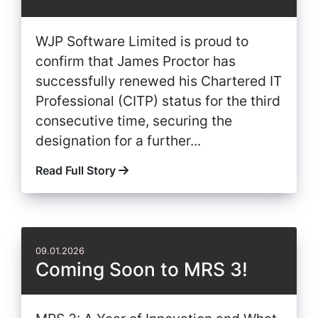
WJP Software Limited is proud to
confirm that James Proctor has
successfully renewed his Chartered IT
Professional (CITP) status for the third
consecutive time, securing the
designation for a further...
Read Full Story
09.01.2026
Coming Soon to MRS 3!