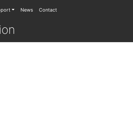
port
News
Contact
ion