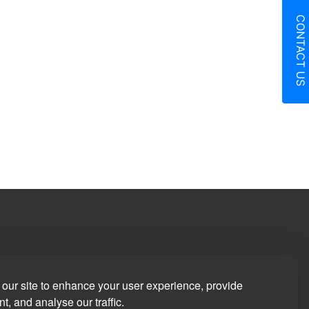
CONTACT US
in
our site to enhance your user experience, provide
t, and analyse our traffic.