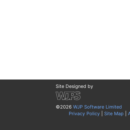
Site Designed by
©2026
WJP Software Limited
Privacy Policy
|
Site Map
|
A