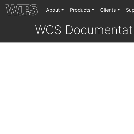
About
Products
Clients
Sup
WCS Documentat