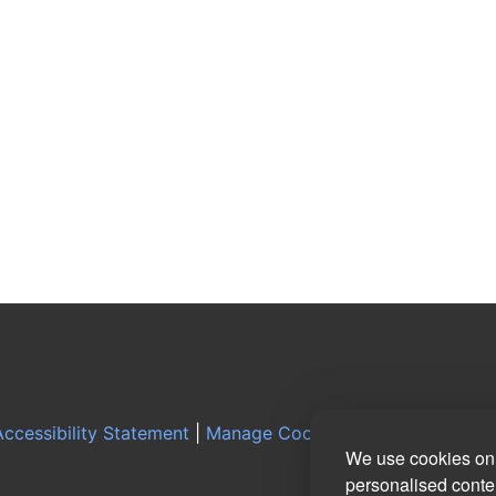
ccessibility Statement
|
Manage Cookie Preferences
|
Log
We use cookies on 
personalised conten