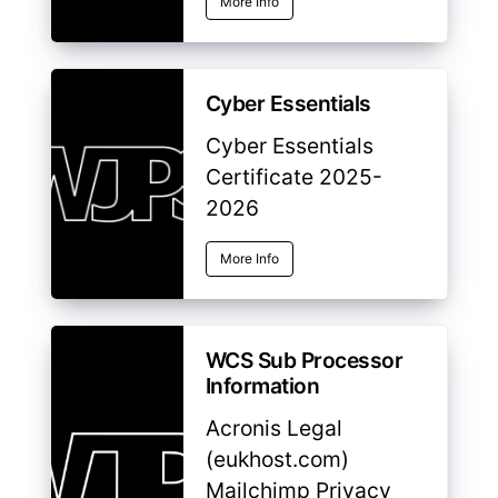
More Info
Cyber Essentials
Cyber Essentials
Certificate 2025-
2026
More Info
WCS Sub Processor
Information
Acronis Legal
(eukhost.com)
Mailchimp Privacy