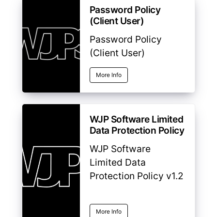
Password Policy
(Client User)
Password Policy
(Client User)
More Info
WJP Software Limited
Data Protection Policy
WJP Software
Limited Data
Protection Policy v1.2
More Info