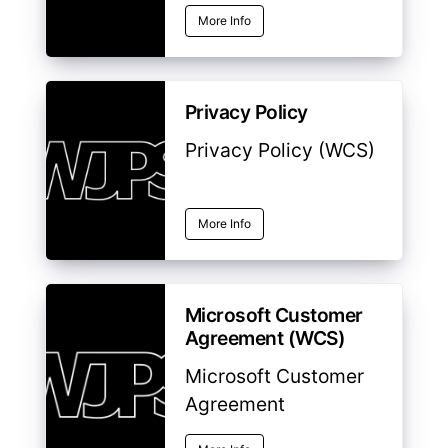
More Info
Privacy Policy
Privacy Policy (WCS)
More Info
Microsoft Customer
Agreement (WCS)
Microsoft Customer
Agreement