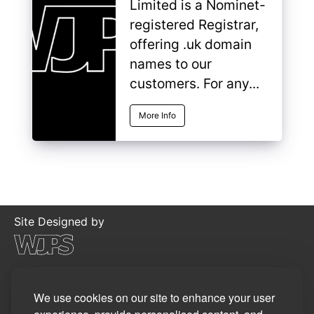
Limited is a Nominet-
registered Registrar,
offering .uk domain
names to our
customers. For any...
More Info
Site Designed by
©2026
WJP Software Limited
Privacy Policy
We use cookies on our site to enhance your user