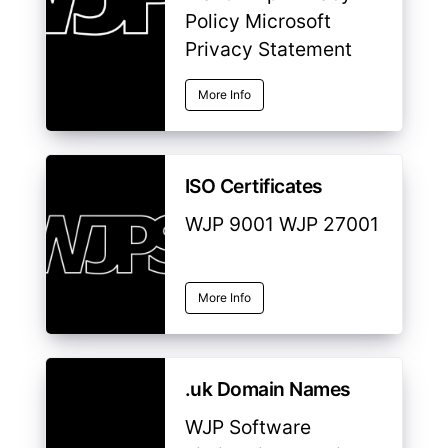
Policy Microsoft
Privacy Statement
More Info
ISO Certificates
WJP 9001 WJP 27001
More Info
.uk Domain Names
WJP Software