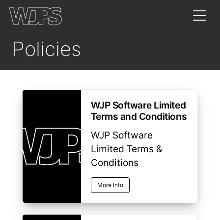
Policies
WJP Software Limited
Terms and Conditions
WJP Software
Limited Terms &
Conditions
More Info