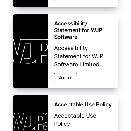
Accessibility
Statement for WJP
Software
Accessibility
Statement for WJP
Software Limited
More Info
Acceptable Use Policy
Acceptable Use
Policy