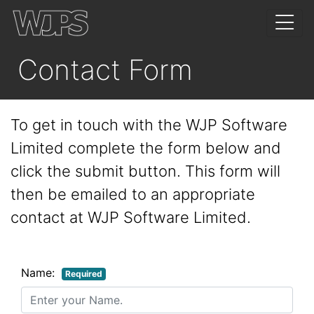
Contact Form
To get in touch with the WJP Software
Limited complete the form below and
click the submit button. This form will
then be emailed to an appropriate
contact at WJP Software Limited.
Name:
Required