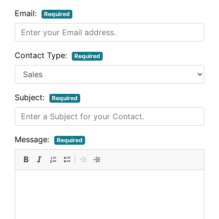
Email:
Required
Contact Type:
Required
Subject:
Required
Message:
Required