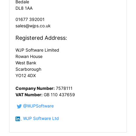
Bedale
DL8 1AA
01677 392001
sales@wjps.co.uk
Registered Address:
WJP Software Limited
Rowan House
West Bank
Scarborough
YO12 4DX
Company Number:
7578111
VAT Number:
GB 110 437659
@WJPSoftware
WJP Software Ltd