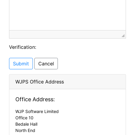
Verification:
Submit
Cancel
WJPS Office Address
Office Address:
WJP Software Limited
Office 10
Bedale Hall
North End