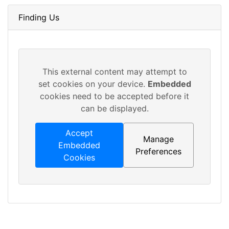
Finding Us
This external content may attempt to
set cookies on your device.
Embedded
cookies need to be accepted before it
can be displayed.
Accept
Manage
Embedded
Preferences
Cookies